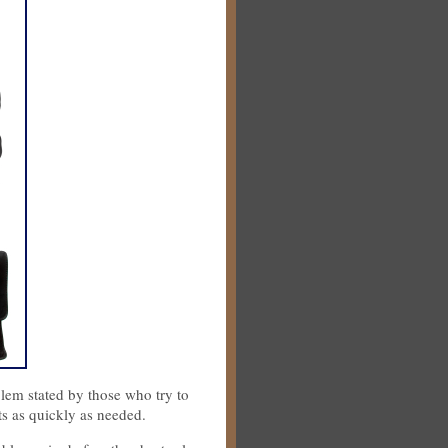
lem stated by those who try to
ts as quickly as needed.