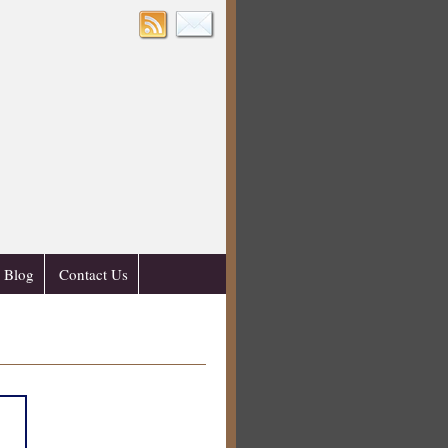
Blog
Contact Us