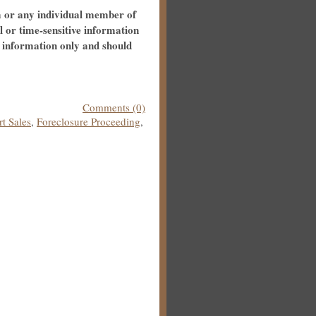
m or any individual member of
al or time-sensitive information
l information only and should
Comments (0)
t Sales
,
Foreclosure Proceeding
,