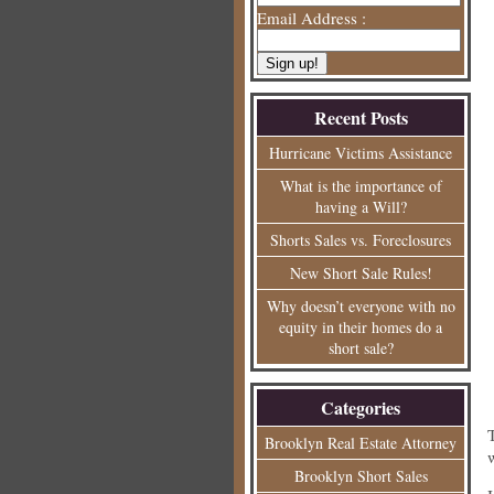
Email Address :
Recent Posts
Hurricane Victims Assistance
What is the importance of
having a Will?
Shorts Sales vs. Foreclosures
New Short Sale Rules!
Why doesn’t everyone with no
equity in their homes do a
short sale?
Categories
Brooklyn Real Estate Attorney
Brooklyn Short Sales