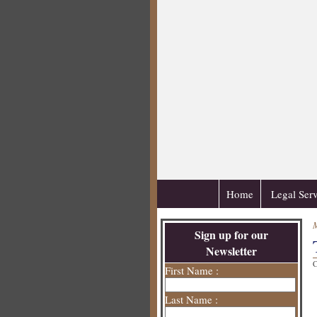
Home
Legal Serv
Sign up for our
Newsletter
C
First Name :
Last Name :