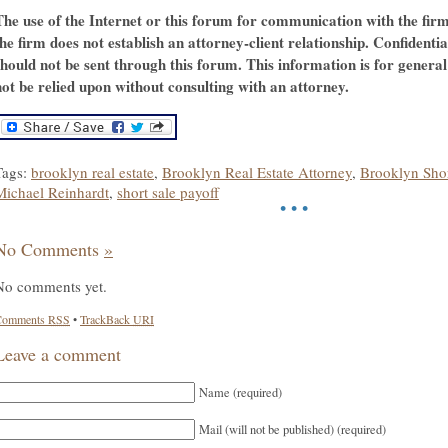
The use of the Internet or this forum for communication with the fir
the firm does not establish an attorney-client relationship. Confidenti
should not be sent through this forum. This information is for genera
not be relied upon without consulting with an attorney.
Tags:
brooklyn real estate
,
Brooklyn Real Estate Attorney
,
Brooklyn Shor
Michael Reinhardt
,
short sale payoff
• • •
No Comments
»
No comments yet.
Comments
RSS
•
TrackBack
URI
Leave a comment
Name (required)
Mail (will not be published) (required)