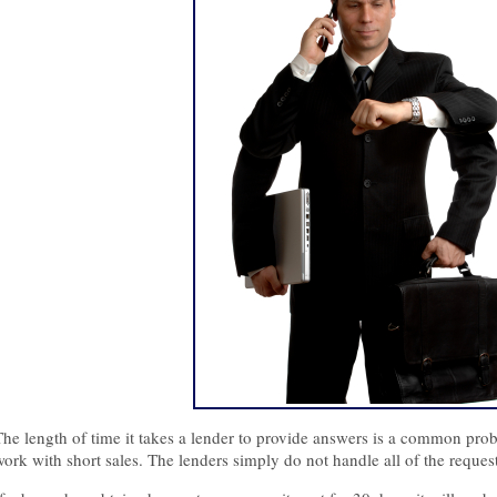
The length of time it takes a lender to provide answers is a common prob
work with short sales. The lenders simply do not handle all of the reques