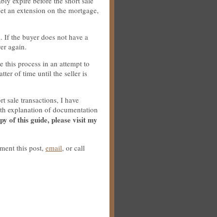
bly expire before the short sale
get an extension on the mortgage,
. If the buyer does not have a
ver again.
e this process in an attempt to
tter of time until the seller is
t sale transactions, I have
epth explanation of documentation
py of this guide, please visit my
ment this post,
email
, or call