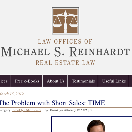
ices
Free e-Books
About Us
Testimonials
Useful Links
March 15, 2012
The Problem with Short Sales: TIME
ategory:
Brooklyn Short Sales
By: Brooklyn Attorney @ 5:09 pm