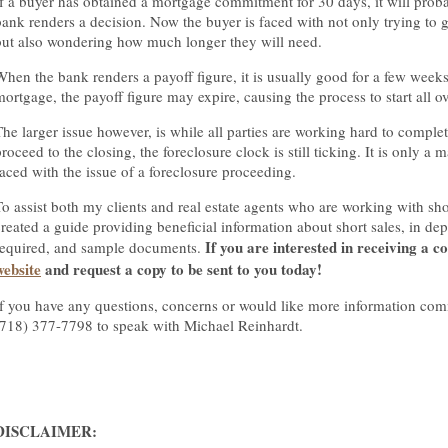
If a buyer has obtained a mortgage commitment for 30 days, it will proba
bank renders a decision. Now the buyer is faced with not only trying to 
but also wondering how much longer they will need.
When the bank renders a payoff figure, it is usually good for a few weeks
mortgage, the payoff figure may expire, causing the process to start all o
The larger issue however, is while all parties are working hard to complet
roceed to the closing, the foreclosure clock is still ticking. It is only a ma
faced with the issue of a foreclosure proceeding.
To assist both my clients and real estate agents who are working with shor
created a guide providing beneficial information about short sales, in d
If you are interested in receiving a co
required, and sample documents.
website
and request a copy to be sent to you today!
If you have any questions, concerns or would like more information com
(718) 377-7798 to speak with Michael Reinhardt.
DISCLAIMER: