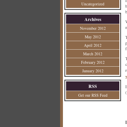
Uncategorized
Archives
November 2012
May 2012
p
April 2012
March 2012
February 2012
January 2012
RSS
Get our RSS Feed