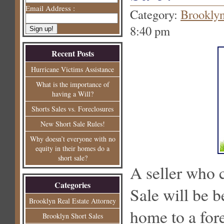
Email Address :
Category:
Brooklyn
8:40 pm
Recent Posts
Hurricane Victims Assistance
What is the importance of
having a Will?
Shorts Sales vs. Foreclosures
New Short Sale Rules!
Why doesn’t everyone with no
equity in their homes do a
short sale?
A seller who 
Categories
Sale will be b
Brooklyn Real Estate Attorney
home to a for
Brooklyn Short Sales