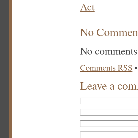
Act
No Commen
No comments 
Comments
RSS
Leave a co