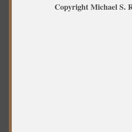
Copyright Michael S. R