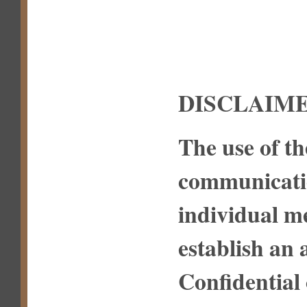
DISCLAIME
The use of th
communicatio
individual m
establish an 
Confidential 