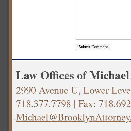
Law Offices of Michael
2990 Avenue U, Lower Level
718.377.7798 | Fax: 718.692
Michael@BrooklynAttorney