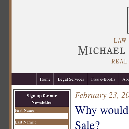
Home
Legal Services
Free e-Books
Abo
February 23, 2
Sign up for our
Newsletter
Why would a
First Name :
Sale?
Last Name :