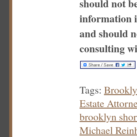
should not be
information i
and should n
consulting wi
Tags:
Brookly
Estate Attorn
brooklyn shor
Michael Rein