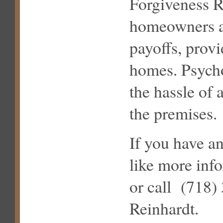
Forgiveness R
homeowners av
payoffs, prov
homes. Psychol
the hassle of 
the premises.
If you have a
like more inf
or call (718)
Reinhardt.