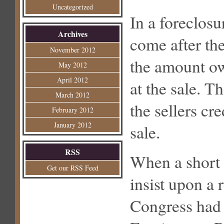
Uncategorized
In a foreclos
Archives
come after the
November 2012
the amount ow
May 2012
April 2012
at the sale. T
March 2012
the sellers cre
February 2012
January 2012
sale.
RSS
When a short s
Get our RSS Feed
insist upon a 
Congress had 